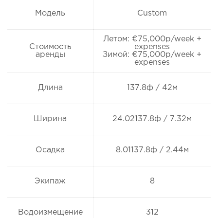
Модель
Custom
Летом: €75,000p/week +
Стоимость
expenses
аренды
Зимой: €75,000p/week +
expenses
Длина
137.8ф / 42м
Ширина
24.02137.8ф / 7.32м
Осадка
8.01137.8ф / 2.44м
Экипаж
8
Водоизмещение
312