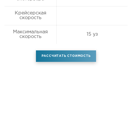
Крейсерская
скорость
Максимальная
15 уз
скорость
РАССЧИТАТЬ СТОИМОСТЬ