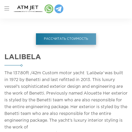
РАССЧИТАТЬ СТОИМОСТЬ
LALIBELA
The 137.80ft
/42m
Custom motor yacht
'Lalibela'
was built
in 1972 by Benetti and last refitted in 2013. This luxury
vessel's sophisticated exterior design and engineering are
the work of Benetti. Previously named Alouette Her exterior
is styled by the Benetti team who are also responsible for
the entire engineering package. Her exterior is styled by the
Benetti team who are also responsible for the entire
engineering package. The yacht's luxury interior styling is
the work of