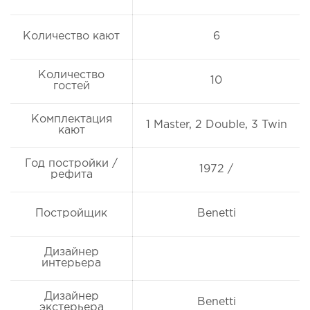
Количество кают
6
Количество
10
гостей
Комплектация
1 Master, 2 Double, 3 Twin
кают
Год постройки /
1972 /
рефита
Постройщик
Benetti
Дизайнер
интерьера
Дизайнер
Benetti
экстерьера