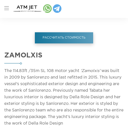
РАССЧИТАТЬ СТОИМОСТЬ
ZAMOLXIS
The 114.83ft
/35m
SL 108 motor yacht
'Zamolxis'
was built
in 2009 by Sanlorenzo and last refitted in 2015. This luxury
vessel's sophisticated exterior design and engineering are
the work of Sanlorenzo. Previously named Tabata her
luxurious interior is designed by Della Role Design and her
exterior styling is by Sanlorenzo. Her exterior is styled by
the Sanlorenzo team who are also responsible for the entire
engineering package. The yacht's luxury interior styling is
the work of Della Role Design