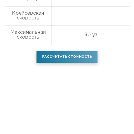
Крейсерская
скорость
Максимальная
30 уз
скорость
РАССЧИТАТЬ СТОИМОСТЬ