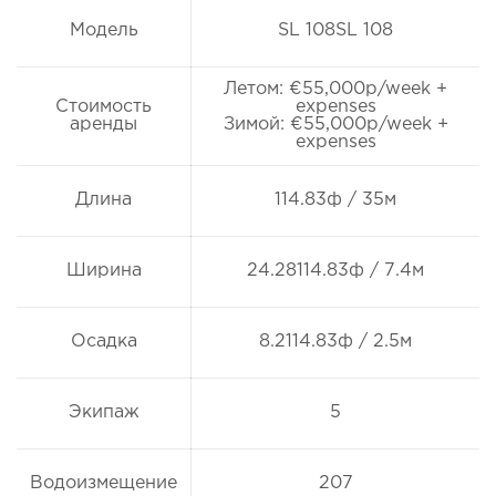
Модель
SL 108SL 108
Летом: €55,000p/week +
Стоимость
expenses
аренды
Зимой: €55,000p/week +
expenses
Длина
114.83ф / 35м
Ширина
24.28114.83ф / 7.4м
Осадка
8.2114.83ф / 2.5м
Экипаж
5
Водоизмещение
207