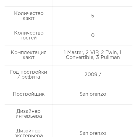
Количество
5
кают
Количество
0
гостей
Комплектация
1 Master, 2 VIP, 2 Twin, 1
кают
Convertible, 3 Pullman
Год постройки
2009 /
/ рефита
Постройщик
Sanlorenzo
Дизайнер
интерьера
Дизайнер
Sanlorenzo
экстерьера